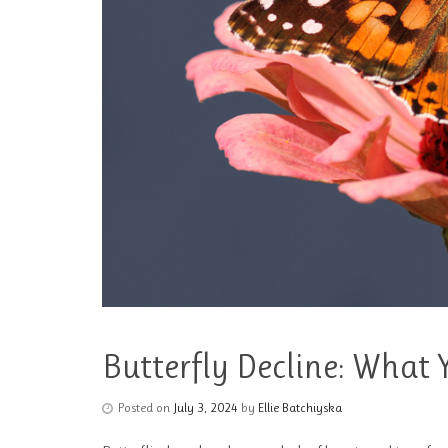
Butterfly Decline: What
Posted on
July 3, 2024
by
Ellie Batchiyska