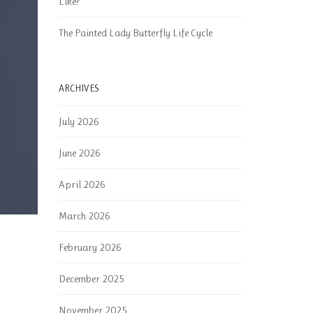
Like?
The Painted Lady Butterfly Life Cycle
ARCHIVES
July 2026
June 2026
April 2026
March 2026
February 2026
December 2025
November 2025