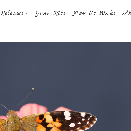
Releases
Grow Kits
How It Works
Ab