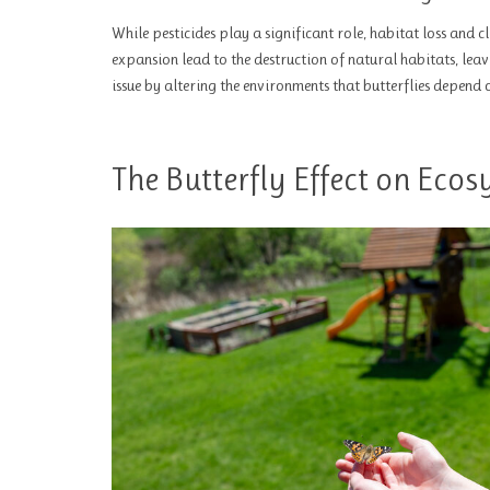
While pesticides play a significant role, habitat loss and 
expansion lead to the destruction of natural habitats, leav
issue by altering the environments that butterflies depend
The Butterfly Effect on Eco