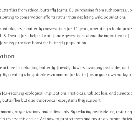
utterflies from ethical butterfly farms. By purchasing from such sources, yo
ntributing to conservation efforts rather than depleting wild populations.
cant players in butterfly conservation for 14 years, operating a biological
 U.S. Their efforts help educate future generations about the importance of
 farming practices boost the butterfly population.
vation
e actions like planting butterfly-friendly flowers, avoiding pesticides, and
 By creating a hospitable environment for butterflies in your own backyar
th far-reaching ecological implications. Pesticides, habitat loss, and climate
ly butterflies but also the broader ecosystems they support.
rnments, organizations, and individuals. By reducing pesticide use, restoring
lp reverse this decline. Act now to protect them and ensure a vibrant, thriv