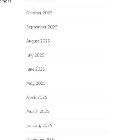
re more
October 2025
September 2025
August 2025
July 2025
June 2025
May 2025
April 2025
March 2025
January 2025
December 2024