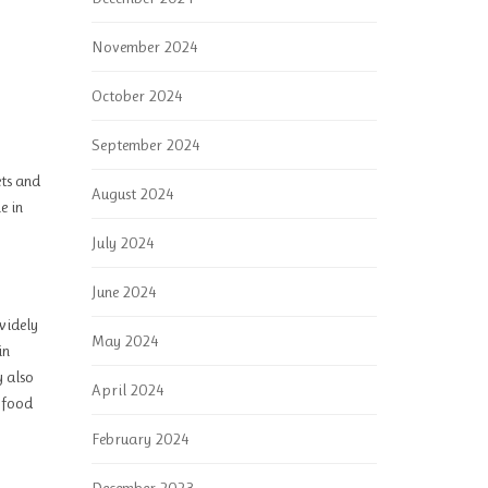
November 2024
October 2024
September 2024
ets and
August 2024
e in
July 2024
June 2024
 widely
May 2024
in
y also
April 2024
o food
February 2024