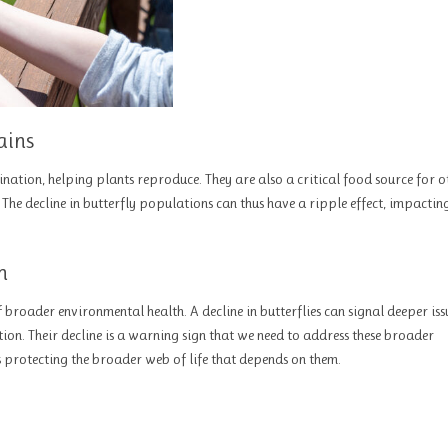
ains
llination, helping plants reproduce. They are also a critical food source for o
 The decline in butterfly populations can thus have a ripple effect, impactin
h
f broader environmental health. A decline in butterflies can signal deeper iss
ion. Their decline is a warning sign that we need to address these broader
s protecting the broader web of life that depends on them.