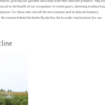
mation, gracing our gardens and fields with their delicate presence. They a
 crucial to the health of our ecosystems. In recent years, alarming evidence has
lations. For those who cherish the environment and its delicate balance,
to the reasons behind the butterfly decline, the broader implications for our
line