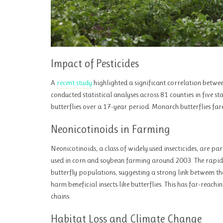
Impact of Pesticides
A
recent study
highlighted a significant correlation betwee
conducted statistical analyses across 81 counties in five st
butterflies over a 17-year period. Monarch butterflies far
Neonicotinoids in Farming
Neonicotinoids, a class of widely used insecticides, are pa
used in corn and soybean farming around 2003. The rapid 
butterfly populations, suggesting a strong link between the
harm beneficial insects like butterflies. This has far-reac
chains.
Habitat Loss and Climate Change