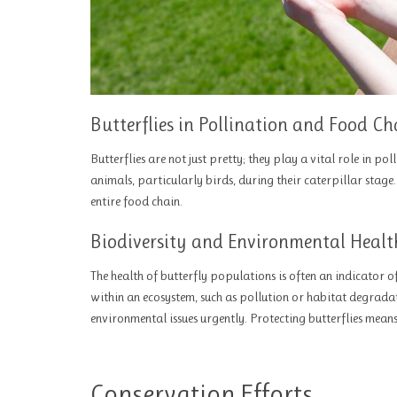
Butterflies in Pollination and Food Ch
Butterflies are not just pretty; they play a vital role in po
animals, particularly birds, during their caterpillar stage.
entire food chain.
Biodiversity and Environmental Healt
The health of butterfly populations is often an indicator o
within an ecosystem, such as pollution or habitat degradat
environmental issues urgently. Protecting butterflies mean
Conservation Efforts