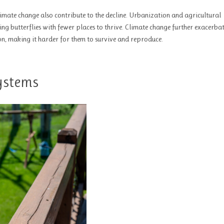
climate change also contribute to the decline. Urbanization and agricultural
ing butterflies with fewer places to thrive. Climate change further exacerbat
 on, making it harder for them to survive and reproduce.
systems