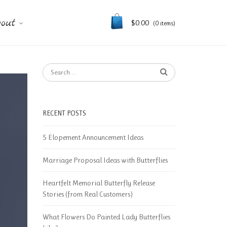
out
$
0.00
(0 items)
RECENT POSTS
5 Elopement Announcement Ideas
Marriage Proposal Ideas with Butterflies
Heartfelt Memorial Butterfly Release
Stories (from Real Customers)
What Flowers Do Painted Lady Butterflies