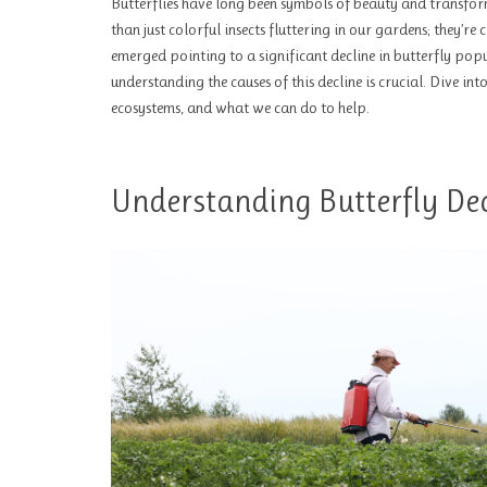
Butterflies have long been symbols of beauty and transfor
than just colorful insects fluttering in our gardens; they’re
emerged pointing to a significant decline in butterfly popu
understanding the causes of this decline is crucial. Dive in
ecosystems, and what we can do to help.
Understanding Butterfly Dec