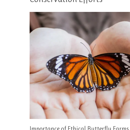
Importance of Ethical Butterfly Farms