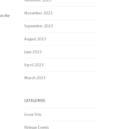
December 2023
November 2023
es the
September 2023
August 2023
June 2023
April 2023
March 2023
CATEGORIES
Grow Kits
Release Events