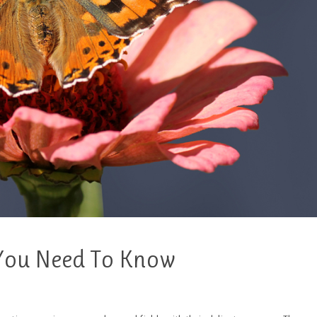
 You Need To Know