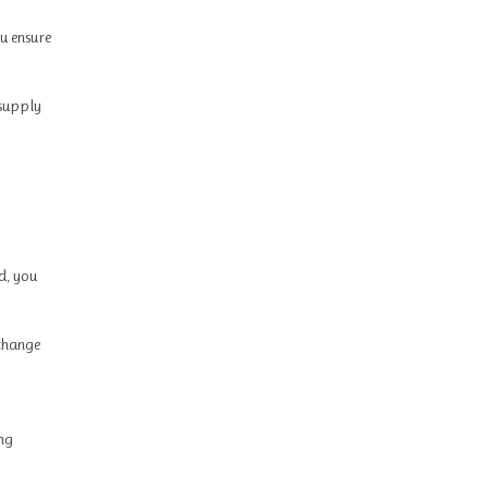
u ensure
 supply
d, you
 change
ing