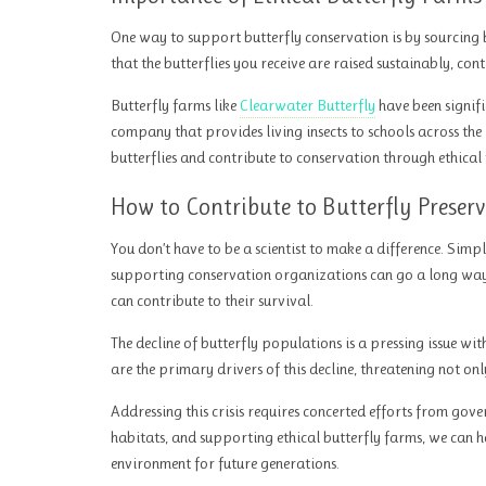
One way to support butterfly conservation is by sourcing b
that the butterflies you receive are raised sustainably, co
Butterfly farms like
Clearwater Butterfly
have been signifi
company that provides living insects to schools across the
butterflies and contribute to conservation through ethical
How to Contribute to Butterfly Preser
You don’t have to be a scientist to make a difference. Simpl
supporting conservation organizations can go a long way.
can contribute to their survival.
The decline of butterfly populations is a pressing issue wi
are the primary drivers of this decline, threatening not on
Addressing this crisis requires concerted efforts from gove
habitats, and supporting ethical butterfly farms, we can he
environment for future generations.