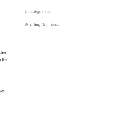
Uncategorized
Wedding Day Ideas
ther
g the
ues