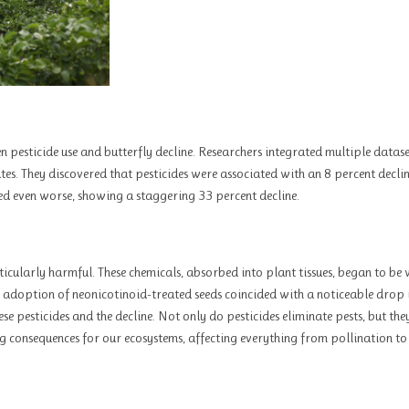
n pesticide use and butterfly decline. Researchers integrated multiple datas
ates. They discovered that pesticides were associated with an 8 percent declin
ed even worse, showing a staggering 33 percent decline.
rticularly harmful. These chemicals, absorbed into plant tissues, began to be
adoption of neonicotinoid-treated seeds coincided with a noticeable drop 
se pesticides and the decline. Not only do pesticides eliminate pests, but the
hing consequences for our ecosystems, affecting everything from pollination t