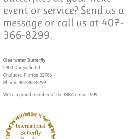
event or service? Send us a
message or call us at 407-
366-8299.
Clearwater Butterfly
2400 Curryville Rd
Chuluota, Florida 32766
Phone: 407-366-8299
We’re a proud member of the IBBA since 1999!