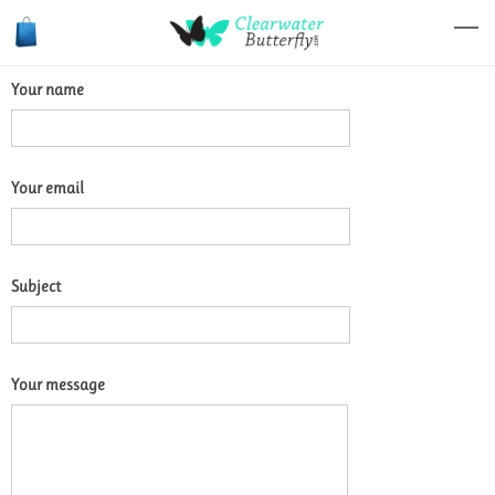
Your name
Your email
Subject
Your message