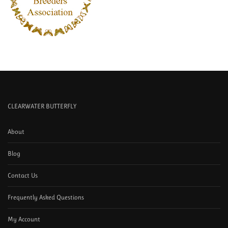
CLEARWATER BUTTERFLY
About
Blog
Contact Us
Frequently Asked Questions
My Account