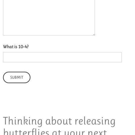
What is 10-4?
Thinking about releasing
butterflies at your next