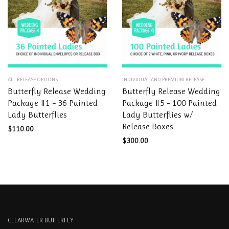
the
the
product
product
page
page
This
This
ALL RELEASE OPTIONS
INDIVIDUAL AND PREMIUM RELEASE
product
product
Butterfly Release Wedding
Butterfly Release Wedding
has
has
Package #1 – 36 Painted
Package #5 – 100 Painted
multiple
multiple
Lady Butterflies
Lady Butterflies w/
variants.
variants.
Release Boxes
The
The
$
110.00
options
options
$
300.00
may
may
be
be
chosen
chosen
on
on
the
the
product
product
page
page
CLEARWATER BUTTERFLY