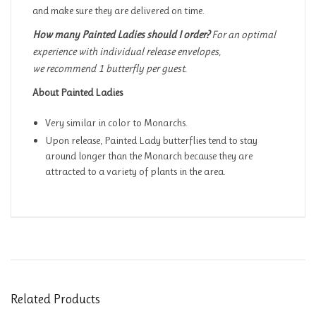
and make sure they are delivered on time.
How many Painted Ladies should I order?
For an optimal
experience with individual release envelopes,
we recommend 1 butterfly per guest.
About Painted Ladies
Very similar in color to Monarchs.
Upon release, Painted Lady butterflies tend to stay
around longer than the Monarch because they are
attracted to a variety of plants in the area.
Related Products