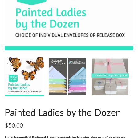
Painted Ladies by the Dozen
$
50.00