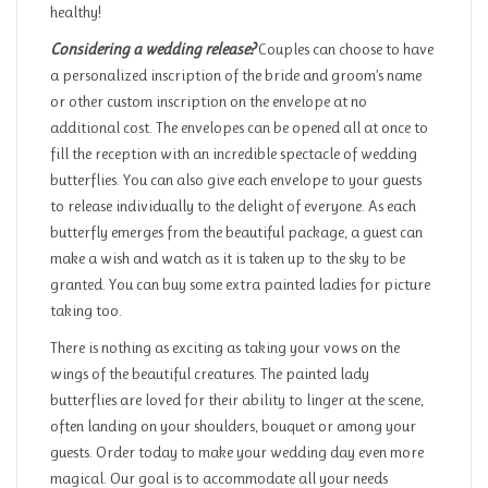
healthy!
Considering a wedding release?
Couples can choose to have
a personalized inscription of the bride and groom’s name
or other custom inscription on the envelope at no
additional cost. The envelopes can be opened all at once to
fill the reception with an incredible spectacle of wedding
butterflies. You can also give each envelope to your guests
to release individually to the delight of everyone. As each
butterfly emerges from the beautiful package, a guest can
make a wish and watch as it is taken up to the sky to be
granted. You can buy some extra painted ladies for picture
taking too.
There is nothing as exciting as taking your vows on the
wings of the beautiful creatures. The painted lady
butterflies are loved for their ability to linger at the scene,
often landing on your shoulders, bouquet or among your
guests. Order today to make your wedding day even more
magical. Our goal is to accommodate all your needs