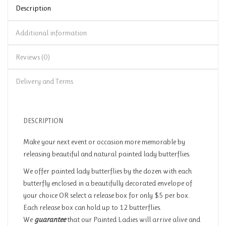
Description
Additional information
Reviews (0)
Delivery and Terms
DESCRIPTION
Make your next event or occasion more memorable by
releasing beautiful and natural painted lady butterflies.
We offer painted lady butterflies by the dozen with each
butterfly enclosed in a beautifully decorated envelope of
your choice OR select a release box for only $5 per box.
Each release box can hold up to 12 butterflies.
We
guarantee
that our Painted Ladies will arrive alive and