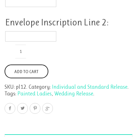
Envelope
Inscription
Line
1:
Envelope Inscription Line 2:
Envelope
Inscription
Painted
Line
Ladies
2:
by
the
ADD TO CART
Dozen
quantity
SKU:
pl12
.
Category:
Individual and Standard Release
.
Tags:
Painted Ladies
,
Wedding Release
.