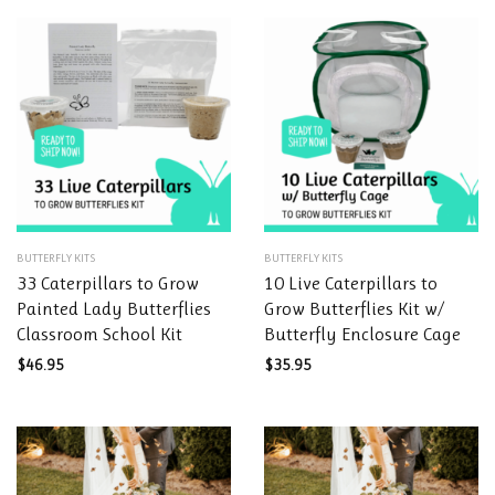
This
This
BUTTERFLY KITS
BUTTERFLY KITS
product
product
33 Caterpillars to Grow
10 Live Caterpillars to
has
has
Painted Lady Butterflies
Grow Butterflies Kit w/
multiple
multiple
Classroom School Kit
Butterfly Enclosure Cage
variants.
variants.
The
The
$
46.95
$
35.95
options
options
may
may
be
be
chosen
chosen
on
on