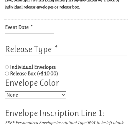
Live, beautiful Painted Lady butterflies by-the-dozen w/ choice of
individual release envelopes or release box.
Event Date
*
Release Type
*
Individual Envelopes
Release Box
(+
$
10.00
)
Envelope Color
Envelope Inscription Line 1:
FREE Personalized Envelope Inscription! Type ‘N/A’ to be left blank.