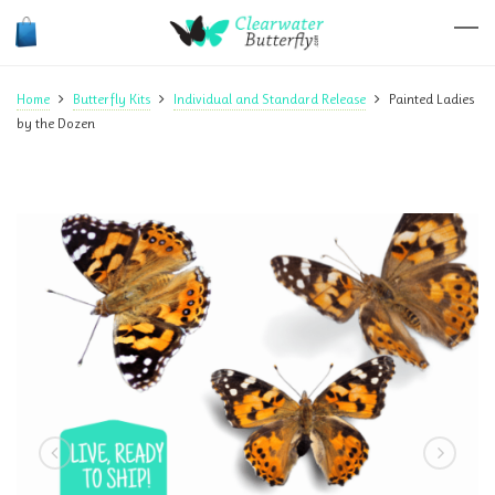
Home
Butterfly Kits
Individual and Standard Release
Painted Ladies
by the Dozen