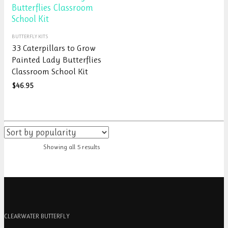
on
the
the
product
product
page
This
page
BUTTERFLY KITS
product
33 Caterpillars to Grow
has
Painted Lady Butterflies
multiple
Classroom School Kit
variants.
The
$
46.95
options
may
be
chosen
on
Showing all 5 results
the
product
page
CLEARWATER BUTTERFLY