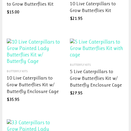
10 Live Caterpillars to
to Grow Butterflies Kit
multiple
has
Grow Butterflies Kit
variants.
$
15.00
multiple
The
variants.
$
21.95
options
The
may
options
be
may
chosen
be
on
chosen
the
on
This
product
the
BUTTERFLY KITS
This
product
page
product
5 Live Caterpillars to
BUTTERFLY KITS
product
has
page
10 Live Caterpillars to
Grow Butterflies Kit w/
has
multiple
Grow Butterflies Kit w/
Butterfly Enclosure Cage
multiple
variants.
Butterfly Enclosure Cage
variants.
The
$
27.95
The
options
$
35.95
options
may
may
be
be
chosen
chosen
on