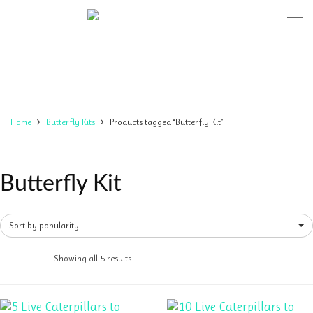
Home
Butterfly Kits
Products tagged “Butterfly Kit”
Butterfly Kit
Sort by popularity
Showing all 5 results