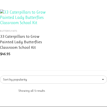
may
be
be
chosen
chosen
on
on
the
the
product
This
product
page
BUTTERFLY KITS
product
page
33 Caterpillars to Grow
has
Painted Lady Butterflies
multiple
Classroom School Kit
variants.
The
$
46.95
options
may
be
chosen
Sort by popularity
on
the
product
Showing all 5 results
page