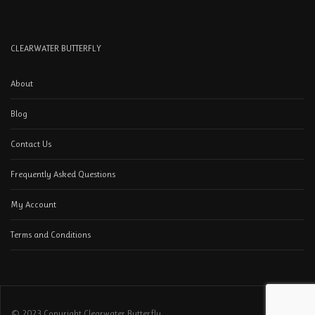
CLEARWATER BUTTERFLY
About
Blog
Contact Us
Frequently Asked Questions
My Account
Terms and Conditions
© 2023 Copyright Clearwater Butterfly