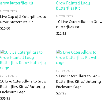
This
BUTTERFLY KITS
product
This
Live Cup of 5 Caterpillars to
BUTTERFLY KITS
has
product
10 Live Caterpillars to Grow
Grow Butterflies Kit
multiple
has
Butterflies Kit
variants.
$
15.00
multiple
The
variants.
$
21.95
options
The
may
options
be
may
chosen
be
on
chosen
the
on
This
product
the
BUTTERFLY KITS
This
product
page
product
5 Live Caterpillars to Grow
BUTTERFLY KITS
product
has
page
10 Live Caterpillars to Grow
Butterflies Kit w/ Butterfly
has
multiple
Butterflies Kit w/ Butterfly
Enclosure Cage
multiple
variants.
Enclosure Cage
variants.
The
$
27.95
The
options
$
35.95
options
may