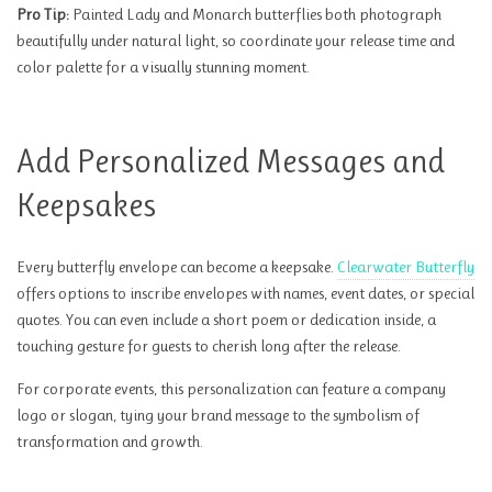
Pro Tip:
Painted Lady and Monarch butterflies both photograph
beautifully under natural light, so coordinate your release time and
color palette for a visually stunning moment.
Add Personalized Messages and
Keepsakes
Every butterfly envelope can become a keepsake.
Clearwater Butterfly
offers options to inscribe envelopes with names, event dates, or special
quotes. You can even include a short poem or dedication inside, a
touching gesture for guests to cherish long after the release.
For corporate events, this personalization can feature a company
logo or slogan, tying your brand message to the symbolism of
transformation and growth.