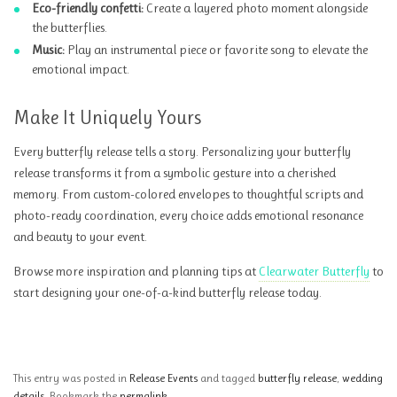
Eco-friendly confetti:
Create a layered photo moment alongside
the butterflies.
Music:
Play an instrumental piece or favorite song to elevate the
emotional impact.
Make It Uniquely Yours
Every butterfly release tells a story. Personalizing your butterfly
release transforms it from a symbolic gesture into a cherished
memory. From custom-colored envelopes to thoughtful scripts and
photo-ready coordination, every choice adds emotional resonance
and beauty to your event.
Browse more inspiration and planning tips at
Clearwater Butterfly
to
start designing your one-of-a-kind butterfly release today.
This entry was posted in
Release Events
and tagged
butterfly release
,
wedding
details
. Bookmark the
permalink
.