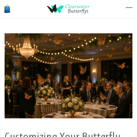
Customizing Your Butterfly