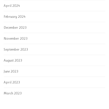
April 2024
February 2024
December 2023
November 2023
September 2023
August 2023
June 2023
April 2023
March 2023