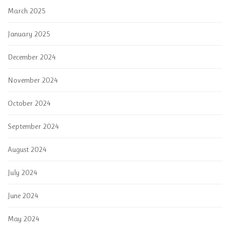
March 2025
January 2025
December 2024
November 2024
October 2024
September 2024
August 2024
July 2024
June 2024
May 2024