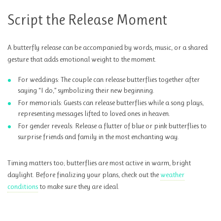
Script the Release Moment
A butterfly release can be accompanied by words, music, or a shared
gesture that adds emotional weight to the moment.
For weddings: The couple can release butterflies together after
saying “I do,” symbolizing their new beginning.
For memorials: Guests can release butterflies while a song plays,
representing messages lifted to loved ones in heaven.
For gender reveals: Release a flutter of blue or pink butterflies to
surprise friends and family in the most enchanting way.
Timing matters too; butterflies are most active in warm, bright
daylight. Before finalizing your plans, check out the
weather
conditions
to make sure they are ideal.