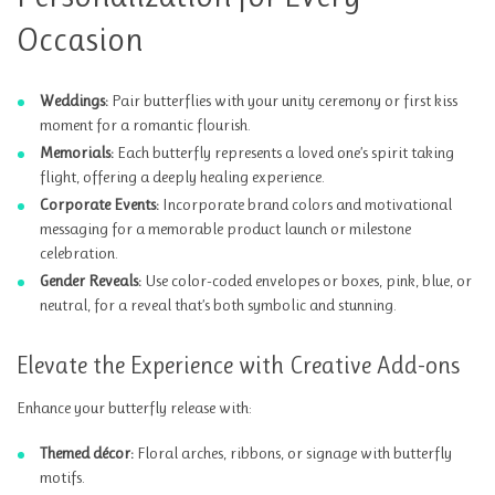
Occasion
Weddings:
Pair butterflies with your unity ceremony or first kiss
moment for a romantic flourish.
Memorials:
Each butterfly represents a loved one’s spirit taking
flight, offering a deeply healing experience.
Corporate Events:
Incorporate brand colors and motivational
messaging for a memorable product launch or milestone
celebration.
Gender Reveals:
Use color-coded envelopes or boxes, pink, blue, or
neutral, for a reveal that’s both symbolic and stunning.
Elevate the Experience with Creative Add-ons
Enhance your butterfly release with:
Themed décor:
Floral arches, ribbons, or signage with butterfly
motifs.