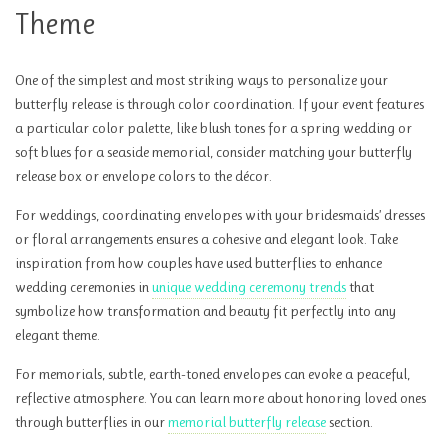
Theme
One of the simplest and most striking ways to personalize your
butterfly release is through color coordination. If your event features
a particular color palette, like blush tones for a spring wedding or
soft blues for a seaside memorial, consider matching your butterfly
release box or envelope colors to the décor.
For weddings, coordinating envelopes with your bridesmaids’ dresses
or floral arrangements ensures a cohesive and elegant look. Take
inspiration from how couples have used butterflies to enhance
wedding ceremonies in
unique wedding ceremony trends
that
symbolize how transformation and beauty fit perfectly into any
elegant theme.
For memorials, subtle, earth-toned envelopes can evoke a peaceful,
reflective atmosphere. You can learn more about honoring loved ones
through butterflies in our
memorial butterfly release
section.