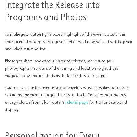
Integrate the Release into
Programs and Photos
To make your butterfly release a highlight of the event, include it in
your printed or digital program. Let guests know when it will happen
and what it symbolizes.
Photographers love capturing these releases; make sure your
photographer is aware of the timing and location to get those
magical, slow-motion shots as the butterflies take flight.
You can even use the release box or envelopes as keepsakes for guests,
extending the memory beyond the event itself. Consider pairing this
with guidance from Clearwater’s
release page
for tips on setup and
display.
Personalization for Every