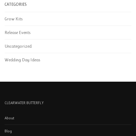
CATEGORIES
Grow Kits
Release Events
Uncategorized
Wedding Day Ideas
CLEARWATER BUTTERFLY
About
Blog