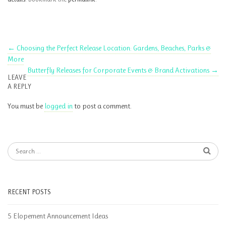
←
Choosing the Perfect Release Location: Gardens, Beaches, Parks &
More
Butterfly Releases for Corporate Events & Brand Activations
→
LEAVE
A REPLY
You must be
logged in
to post a comment.
RECENT POSTS
5 Elopement Announcement Ideas