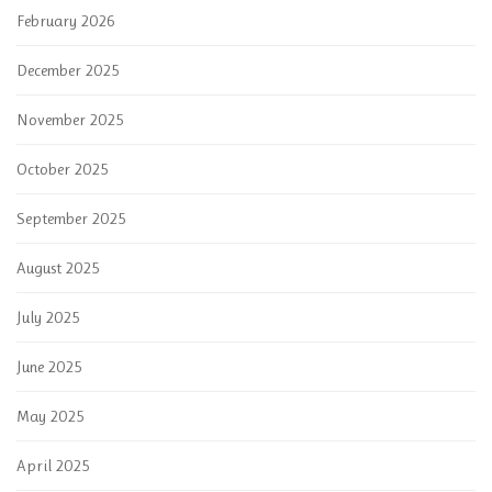
February 2026
December 2025
November 2025
October 2025
September 2025
August 2025
July 2025
June 2025
May 2025
April 2025