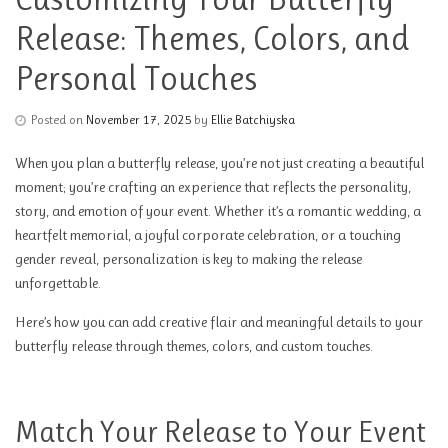
Release: Themes, Colors, and
Personal Touches
Posted on
November 17, 2025
by
Ellie Batchiyska
When you plan a butterfly release, you’re not just creating a beautiful
moment; you’re crafting an experience that reflects the personality,
story, and emotion of your event. Whether it’s a romantic wedding, a
heartfelt memorial, a joyful corporate celebration, or a touching
gender reveal, personalization is key to making the release
unforgettable.
Here’s how you can add creative flair and meaningful details to your
butterfly release through themes, colors, and custom touches.
Match Your Release to Your Event