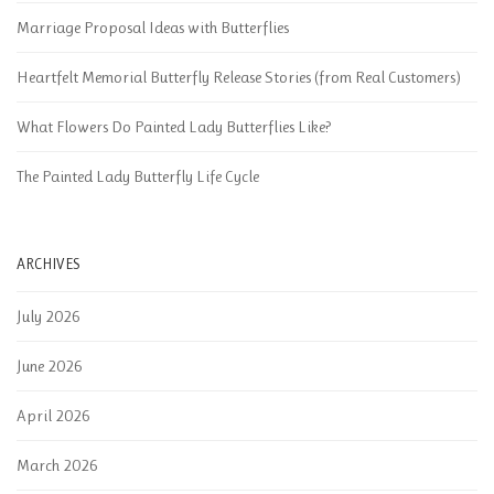
Marriage Proposal Ideas with Butterflies
Heartfelt Memorial Butterfly Release Stories (from Real Customers)
What Flowers Do Painted Lady Butterflies Like?
The Painted Lady Butterfly Life Cycle
ARCHIVES
July 2026
June 2026
April 2026
March 2026