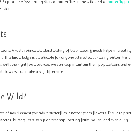
Explore the fascinating diets of butterflies in the wild and at
butterfly far
cision.
ts
easons. A well-rounded understanding of their dietary needs helps in creatin
n. This knowledge is invaluable for anyone interested in raising butterflies 
es with the right food sources, we can help maintain their populations and e
ght flowers, can make a big difference.
he Wild?
rce of nourishment for adult butterflies is nectar from flowers. They are par
ectar, butterflies also sip on tree sap, rotting fruit, pollen, and even dung.