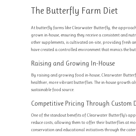
The Butterfly Farm Diet
At butterfly farms like Clearwater Butterfly, the approach t
grown in-house, ensuring they receive a consistent and nutri
other supplements, is cultivated on-site, providing fresh a
have created a controlled environment that mimics the butter
Raising and Growing In-House
By raising and growing food in-house, Clearwater Butterfly 
healthier, more vibrant butterflies. The in-house growth al
sustainable food source.
Competitive Pricing Through Custom D
One of the standout benefits of Clearwater Butterfly’s app
reduce costs, allowing them to offer their butterflies at m
conservation and educational initiatives through the cater