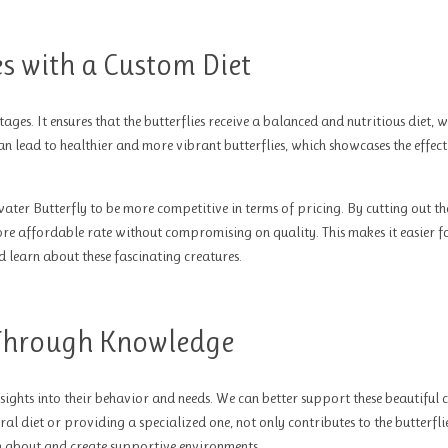
ies with a Custom Diet
ages. It ensures that the butterflies receive a balanced and nutritious diet, w
n lead to healthier and more vibrant butterflies, which showcases the effect
ter Butterfly to be more competitive in terms of pricing. By cutting out th
more affordable rate without compromising on quality. This makes it easier f
d learn about these fascinating creatures.
Through Knowledge
sights into their behavior and needs. We can better support these beautiful 
al diet or providing a specialized one, not only contributes to the butterflie
rn about and create supportive environments.