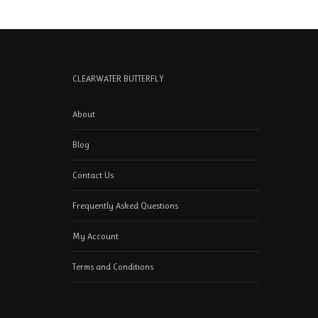
CLEARWATER BUTTERFLY
About
Blog
Contact Us
Frequently Asked Questions
My Account
Terms and Conditions