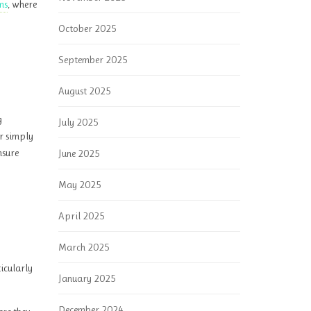
ms
, where
October 2025
September 2025
August 2025
g
July 2025
or simply
nsure
June 2025
May 2025
April 2025
March 2025
ticularly
January 2025
December 2024