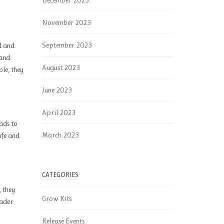
December 2023
November 2023
September 2023
ed and
 and
August 2023
ble, they
June 2023
April 2023
eads to
March 2023
afe and
CATEGORIES
, they
Grow Kits
oader
Release Events