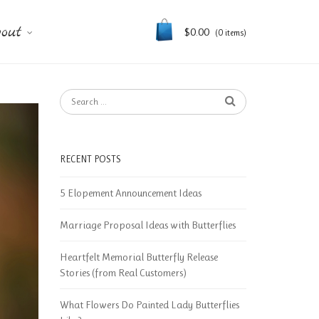
out
$
0.00
(0 items)
RECENT POSTS
5 Elopement Announcement Ideas
Marriage Proposal Ideas with Butterflies
Heartfelt Memorial Butterfly Release
Stories (from Real Customers)
What Flowers Do Painted Lady Butterflies