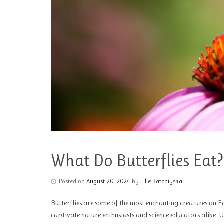
What Do Butterflies Eat?
Posted on
August 20, 2024
by
Ellie Batchiyska
Butterflies are some of the most enchanting creatures on Ea
captivate nature enthusiasts and science educators alike. 