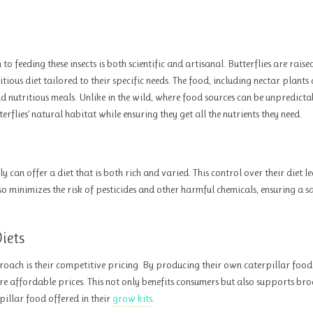
o feeding these insects is both scientific and artisanal. Butterflies are rais
tious diet tailored to their specific needs. The food, including nectar plants
nd nutritious meals. Unlike in the wild, where food sources can be unpredicta
flies’ natural habitat while ensuring they get all the nutrients they need.
can offer a diet that is both rich and varied. This control over their diet l
so minimizes the risk of pesticides and other harmful chemicals, ensuring a s
iets
roach is their competitive pricing. By producing their own caterpillar food
ore affordable prices. This not only benefits consumers but also supports br
pillar food offered in their
grow kits
.