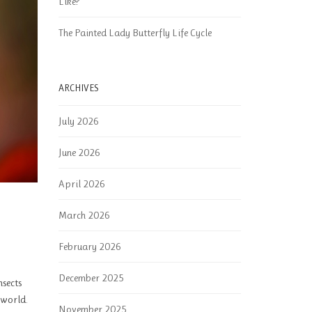
Like?
The Painted Lady Butterfly Life Cycle
ARCHIVES
July 2026
June 2026
April 2026
March 2026
February 2026
December 2025
nsects
 world.
November 2025