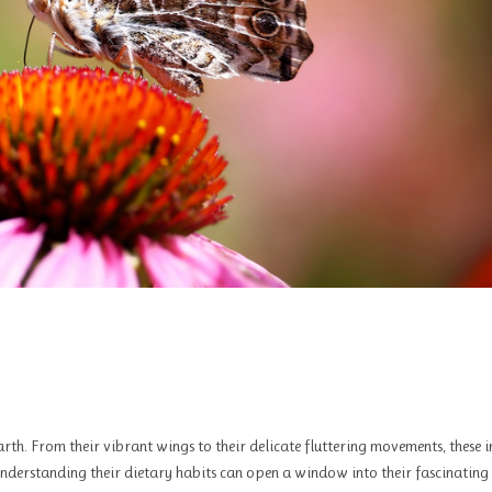
rth. From their vibrant wings to their delicate fluttering movements, these i
Understanding their dietary habits can open a window into their fascinating