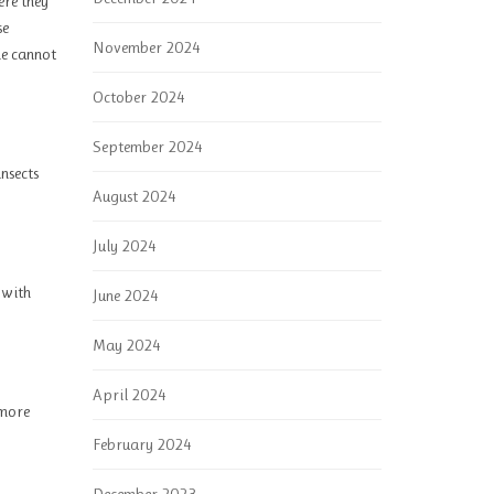
ere they
se
November 2024
ne cannot
October 2024
September 2024
insects
August 2024
July 2024
 with
June 2024
May 2024
April 2024
 more
February 2024