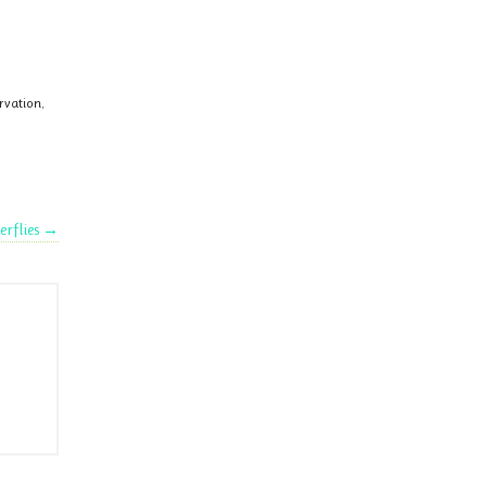
ervation
,
erflies
→