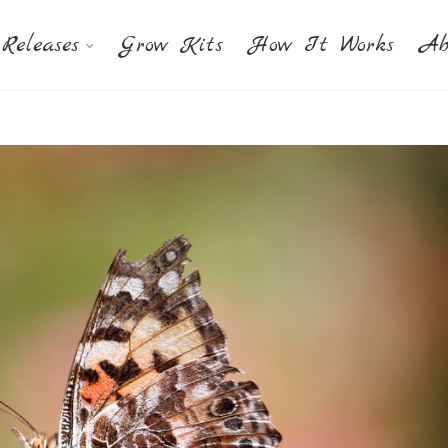
Releases
Grow Kits
How It Works
Ab