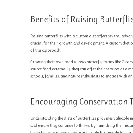
Benefits of Raising Butterfl
Raising butterflies with a custom diet offers several advant
crucial for their growth and development. A custom diet ca
of this approach.
Growing their own food allows butterfly farms like Clearwa
source food externally, they can offer their services at a 
schools, families, and nature enthusiasts to engage with an
Encouraging Conservation 
Understanding the diets of butterflies provides valuable in
and ensure they continue to thrive. By mimicking their natur
being but also makes it more accessible for people to lea