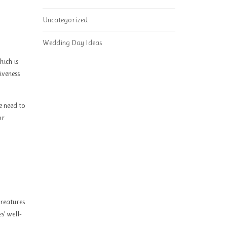
Uncategorized
Wedding Day Ideas
hich is
iveness
e need to
or
creatures
s’ well-