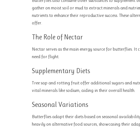
Butterflies also consume other substances to supplement t
gather on moist soil or mud to extract minerals and nutrie
nutrients to enhance their reproductive success. These alte
offer.
The Role of Nectar
Nectar serves as the main energy source for butterflies. It 
need for flight.
Supplementary Diets
Tree sap and rotting fruit offer additional sugars and nut
vital minerals like sodium, aiding in their overall health.
Seasonal Variations
Butterflies adapt their diets based on seasonal availabilit
heavily on alternative food sources, showcasing their adap