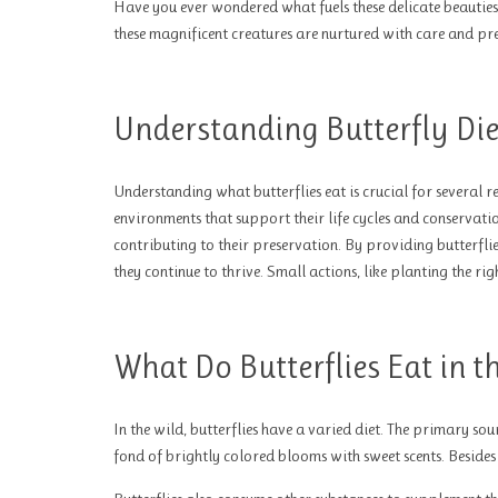
Have you ever wondered what fuels these delicate beauties? 
these magnificent creatures are nurtured with care and pre
Understanding Butterfly Die
Understanding what butterflies eat is crucial for several r
environments that support their life cycles and conservatio
contributing to their preservation. By providing butterfli
they continue to thrive. Small actions, like planting the ri
What Do Butterflies Eat in t
In the wild, butterflies have a varied diet. The primary sou
fond of brightly colored blooms with sweet scents. Besides n