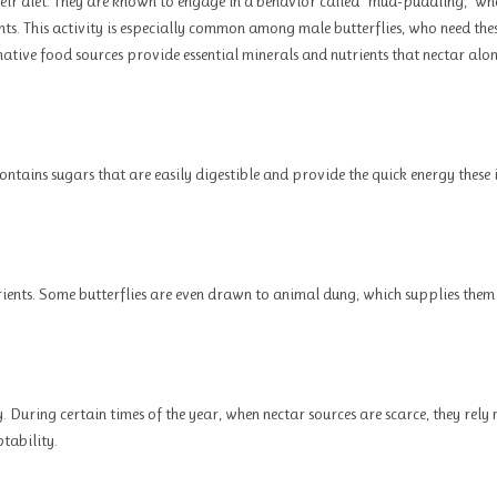
heir diet. They are known to engage in a behavior called “mud-puddling,” wh
nts. This activity is especially common among male butterflies, who need the
rnative food sources provide essential minerals and nutrients that nectar alo
contains sugars that are easily digestible and provide the quick energy these 
rients. Some butterflies are even drawn to animal dung, which supplies them
y. During certain times of the year, when nectar sources are scarce, they rely
tability.