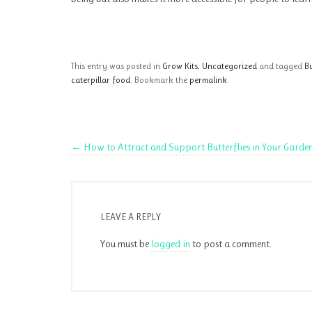
This entry was posted in
Grow Kits
,
Uncategorized
and tagged
Bu
caterpillar food
. Bookmark the
permalink
.
←
How to Attract and Support Butterflies in Your Garde
LEAVE A REPLY
You must be
logged in
to post a comment.