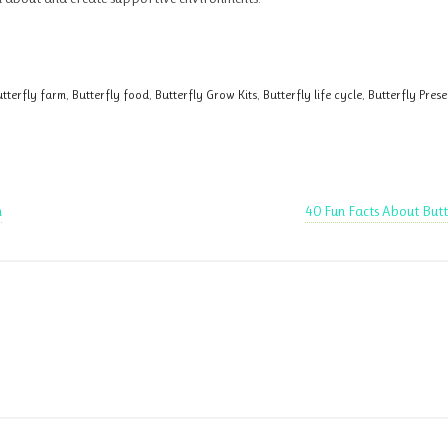
tterfly farm
,
Butterfly food
,
Butterfly Grow Kits
,
Butterfly life cycle
,
Butterfly Pres
n
40 Fun Facts About Butt