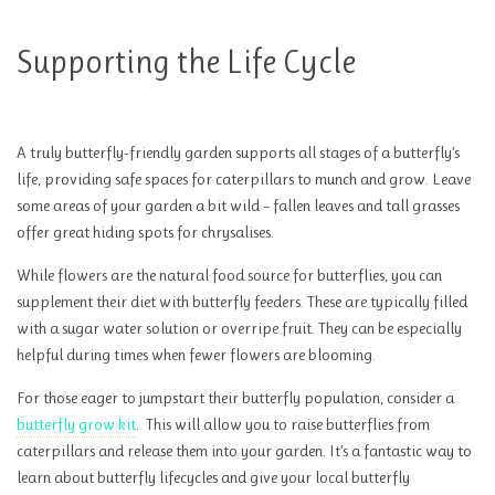
Supporting the Life Cycle
A truly butterfly-friendly garden supports all stages of a butterfly’s
life, providing safe spaces for caterpillars to munch and grow. Leave
some areas of your garden a bit wild – fallen leaves and tall grasses
offer great hiding spots for chrysalises.
While flowers are the natural food source for butterflies, you can
supplement their diet with butterfly feeders. These are typically filled
with a sugar water solution or overripe fruit. They can be especially
helpful during times when fewer flowers are blooming.
For those eager to jumpstart their butterfly population, consider a
butterfly grow kit
. This will allow you to raise butterflies from
caterpillars and release them into your garden. It’s a fantastic way to
learn about butterfly lifecycles and give your local butterfly