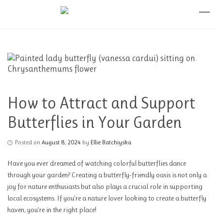
How to Attract and Support
Butterflies in Your Garden
Posted on
August 8, 2024
by
Ellie Batchiyska
Have you ever dreamed of watching colorful butterflies dance
through your garden? Creating a butterfly-friendly oasis is not only a
joy for nature enthusiasts but also plays a crucial role in supporting
local ecosystems. If you’re a nature lover looking to create a butterfly
haven, you’re in the right place!