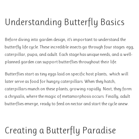
Understanding Butterfly Basics
Before diving into garden design, it’s important to understand the
butterfly life cycle. These incredible insects go through four stages: egg,
caterpillar, pupa, and adult. Each stage has unique needs, and a well-
planned garden can support butterflies throughout their life.
Butterflies start as tiny eggs laid on specific host plants, which will
later serve as food for hungry caterpillars. When they hatch,
caterpillars munch on these plants, growing rapidly. Next, they form
a chrysalis, where the magic of metamorphosis occurs. Finally, adult
butterflies emerge, ready to feed on nectar and start the cycle anew.
Creating a Butterfly Paradise