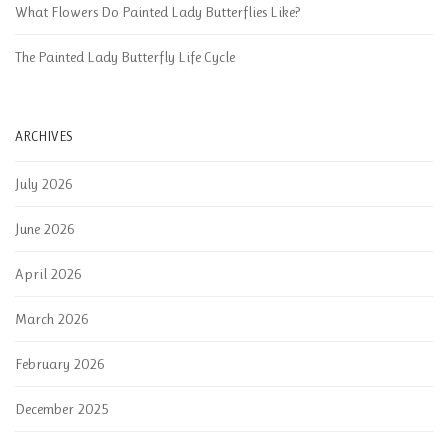
What Flowers Do Painted Lady Butterflies Like?
The Painted Lady Butterfly Life Cycle
ARCHIVES
July 2026
June 2026
April 2026
March 2026
February 2026
December 2025