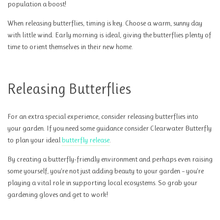
population a boost!
When releasing butterflies, timing is key. Choose a warm, sunny day
with little wind. Early morning is ideal, giving the butterflies plenty of
time to orient themselves in their new home.
Releasing Butterflies
For an extra special experience, consider releasing butterflies into
your garden. If you need some guidance consider Clearwater Butterfly
to plan your ideal
butterfly release
.
By creating a butterfly-friendly environment and perhaps even raising
some yourself, you’re not just adding beauty to your garden – you’re
playing a vital role in supporting local ecosystems. So grab your
gardening gloves and get to work!