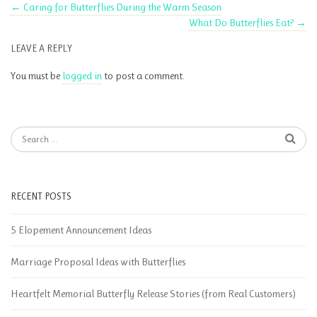
←
Caring for Butterflies During the Warm Season
What Do Butterflies Eat?
→
LEAVE A REPLY
You must be
logged in
to post a comment.
RECENT POSTS
5 Elopement Announcement Ideas
Marriage Proposal Ideas with Butterflies
Heartfelt Memorial Butterfly Release Stories (from Real Customers)