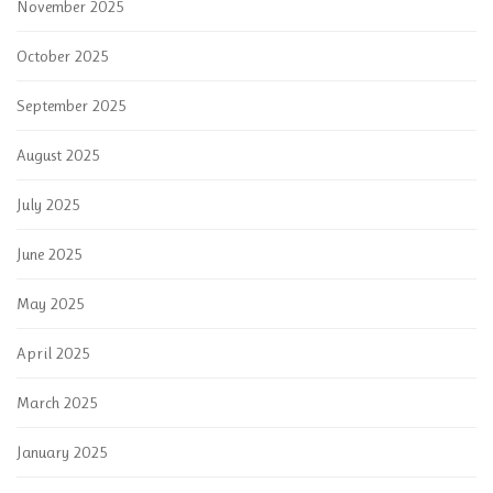
November 2025
October 2025
September 2025
August 2025
July 2025
June 2025
May 2025
April 2025
March 2025
January 2025