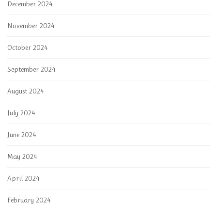
December 2024
November 2024
October 2024
September 2024
August 2024
July 2024
June 2024
May 2024
April 2024
February 2024