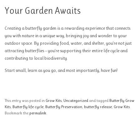
Your Garden Awaits
Creating a butterfly garden is a rewarding experience that connects
you with nature in a unique way, bringing joy and wonder to your
outdoor space. By providing food, water, and shelter, you’re not just
attracting butterflies – you’re supporting their entire life cycle and
contributing to local biodiversity.
Start small, learn as you go, and most importantly, have fun!
This entry was posted in
Grow Kits
,
Uncategorized
and tagged
Butterfly Grow
Kits
,
Butterfly life cycle
,
Butterfly Preservation
,
butterfly release
,
Grow Kits
.
Bookmark the
permalink
.