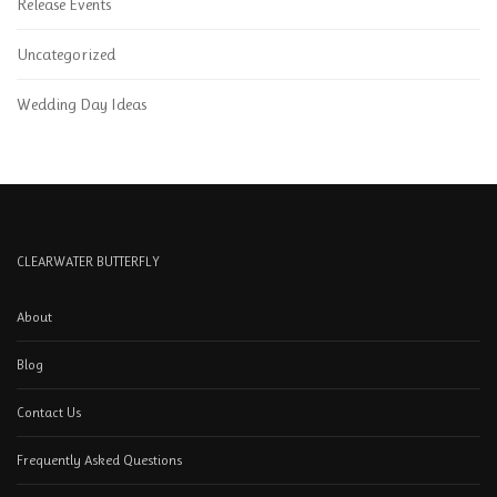
Release Events
Uncategorized
Wedding Day Ideas
CLEARWATER BUTTERFLY
About
Blog
Contact Us
Frequently Asked Questions