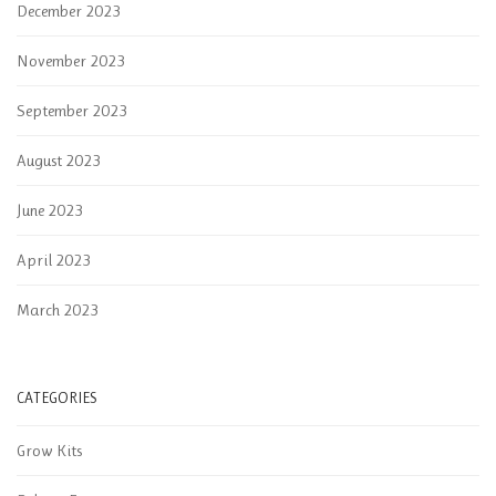
December 2023
November 2023
September 2023
August 2023
June 2023
April 2023
March 2023
CATEGORIES
Grow Kits