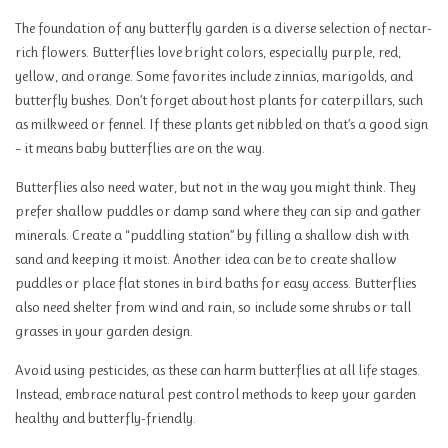
The foundation of any butterfly garden is a diverse selection of nectar-
rich flowers. Butterflies love bright colors, especially purple, red,
yellow, and orange. Some favorites include zinnias, marigolds, and
butterfly bushes. Don’t forget about host plants for caterpillars, such
as milkweed or fennel. If these plants get nibbled on that’s a good sign
– it means baby butterflies are on the way.
Butterflies also need water, but not in the way you might think. They
prefer shallow puddles or damp sand where they can sip and gather
minerals. Create a “puddling station” by filling a shallow dish with
sand and keeping it moist. Another idea can be to create shallow
puddles or place flat stones in bird baths for easy access. Butterflies
also need shelter from wind and rain, so include some shrubs or tall
grasses in your garden design.
Avoid using pesticides, as these can harm butterflies at all life stages.
Instead, embrace natural pest control methods to keep your garden
healthy and butterfly-friendly.